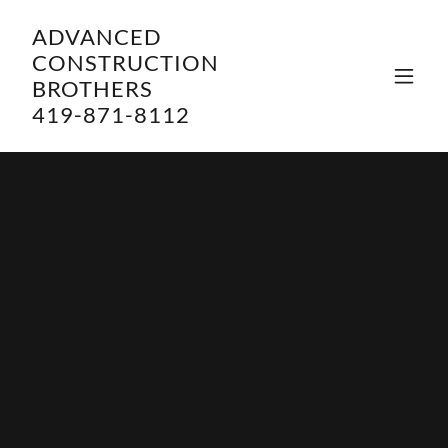
ADVANCED
CONSTRUCTION
BROTHERS
419-871-8112