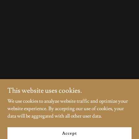
This website uses cookies.
We use cookies to analyze website traffic and optimize your
website experience. By accepting our use of cookies, your
data will be aggregated with all other user data.
Accept