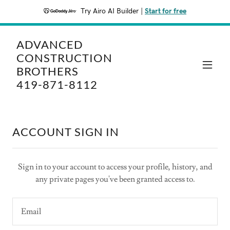
Try Airo AI Builder
|
Start for free
ADVANCED
CONSTRUCTION
BROTHERS
419-871-8112
ACCOUNT SIGN IN
Sign in to your account to access your profile, history, and
any private pages you've been granted access to.