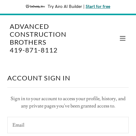
Try Airo AI Builder
|
Start for free
ADVANCED
CONSTRUCTION
BROTHERS
419-871-8112
ACCOUNT SIGN IN
Sign in to your account to access your profile, history, and
any private pages you've been granted access to.